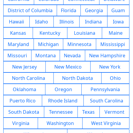
District of Columbia
Florida
Georgia
Guam
Hawaii
Idaho
Illinois
Indiana
Iowa
Kansas
Kentucky
Louisiana
Maine
Maryland
Michigan
Minnesota
Mississippi
Missouri
Montana
Nevada
New Hampshire
New Jersey
New Mexico
New York
North Carolina
North Dakota
Ohio
Oklahoma
Oregon
Pennsylvania
Puerto Rico
Rhode Island
South Carolina
South Dakota
Tennessee
Texas
Vermont
Virginia
Washington
West Virginia