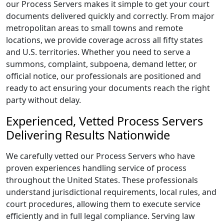
our Process Servers makes it simple to get your court
documents delivered quickly and correctly. From major
metropolitan areas to small towns and remote
locations, we provide coverage across all fifty states
and U.S. territories. Whether you need to serve a
summons, complaint, subpoena, demand letter, or
official notice, our professionals are positioned and
ready to act ensuring your documents reach the right
party without delay.
Experienced, Vetted Process Servers
Delivering Results Nationwide
We carefully vetted our Process Servers who have
proven experiences handling service of process
throughout the United States. These professionals
understand jurisdictional requirements, local rules, and
court procedures, allowing them to execute service
efficiently and in full legal compliance. Serving law