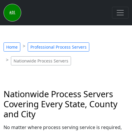
Home
Professional Process Servers
Nationwide Process Servers
Nationwide Process Servers
Covering Every State, County
and City
No matter where process serving service is required,