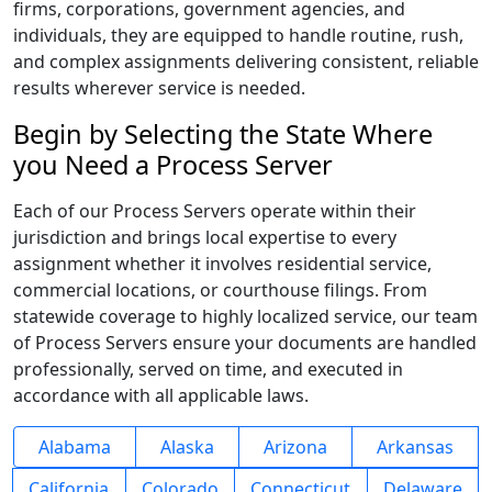
firms, corporations, government agencies, and
individuals, they are equipped to handle routine, rush,
and complex assignments delivering consistent, reliable
results wherever service is needed.
Begin by Selecting the State Where
you Need a Process Server
Each of our Process Servers operate within their
jurisdiction and brings local expertise to every
assignment whether it involves residential service,
commercial locations, or courthouse filings. From
statewide coverage to highly localized service, our team
of Process Servers ensure your documents are handled
professionally, served on time, and executed in
accordance with all applicable laws.
Alabama
Alaska
Arizona
Arkansas
California
Colorado
Connecticut
Delaware