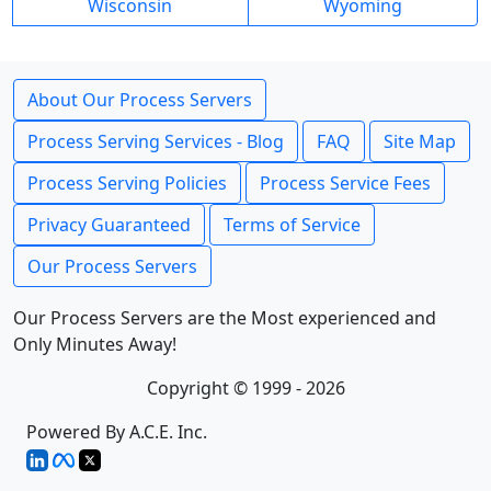
Wisconsin
Wyoming
About Our Process Servers
Process Serving Services - Blog
FAQ
Site Map
Process Serving Policies
Process Service Fees
Privacy Guaranteed
Terms of Service
Our Process Servers
Our Process Servers are the Most experienced and
Only Minutes Away!
Copyright © 1999 - 2026
Powered By A.C.E. Inc.